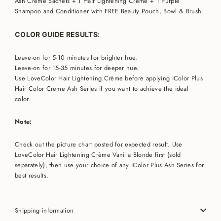
Ash Crème Sachets + 1
Hair Lightening Crème + 1 Purple
Shampoo and Conditioner
with FREE Beauty Pouch, Bowl & Brush.
COLOR GUIDE RESULTS:
Leave-on for 5-10 minutes for brighter hue.
Leave-on for 15-35 minutes for deeper hue.
Use LoveColor Hair Lightening Crème before applying iColor Plus
Hair Color Creme Ash Series if you want to achieve the ideal
color.
Note:
Check out the picture chart posted for expected result. Use
LoveColor Hair Lightening Crème Vanilla Blonde first (sold
separately), then use your choice of any iColor Plus Ash Series for
best results.
Shipping information