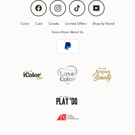
Facebook
Instagram
TikTok
YouTube
Color
Care
Create
Limited Offers
Shop by Brand
Know More About Us