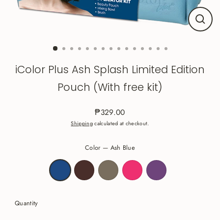
Close
(esc)
iColor Plus Ash Splash Limited Edition
Pouch (With free kit)
₱329.00
Regular
Shipping
calculated at checkout.
price
Color
—
Ash Blue
Quantity