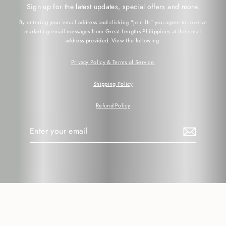
Sign up for the latest updates, special offers and more.
By entering your email address and clicking "Join Us" you agree to receive
marketing email messages from Great Lengths Philippines at the email
address provided. View the following:
Privacy Policy & Terms of Service.
Shipping Policy
Refund Policy
Enter
your
email