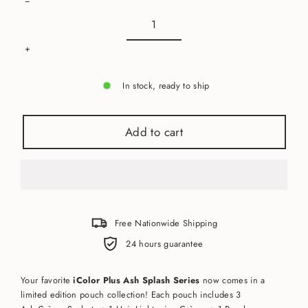
−
+
In stock, ready to ship
Add to cart
Free Nationwide Shipping
24 hours guarantee
Your favorite
iColor Plus Ash Splash Series
now comes in a
limited edition pouch collection! Each pouch includes 3