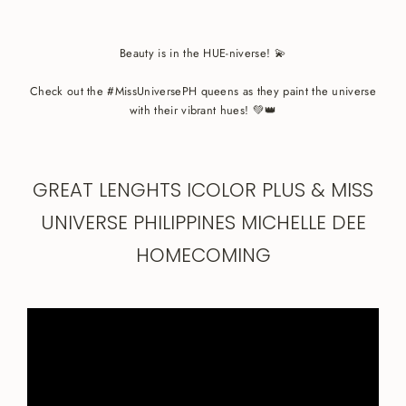
Beauty is in the HUE-niverse! 💫
Check out the #MissUniversePH queens as they paint the universe
with their vibrant hues! 💚👑
GREAT LENGHTS ICOLOR PLUS & MISS
UNIVERSE PHILIPPINES MICHELLE DEE
HOMECOMING