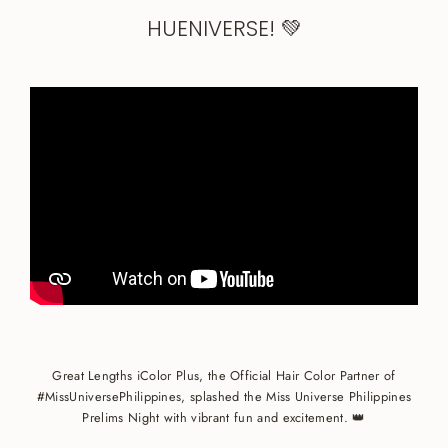
HUENIVERSE! ️💚
Great Lengths iColor Plus, the Official Hair Color Partner of
#MissUniversePhilippines, splashed the Miss Universe Philippines
Prelims Night with vibrant fun and excitement. 👑