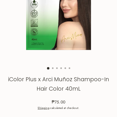
iColor Plus x Arci Muñoz Shampoo-In
Hair Color 40mL
₱75.00
Regular
Shipping
calculated at checkout.
price