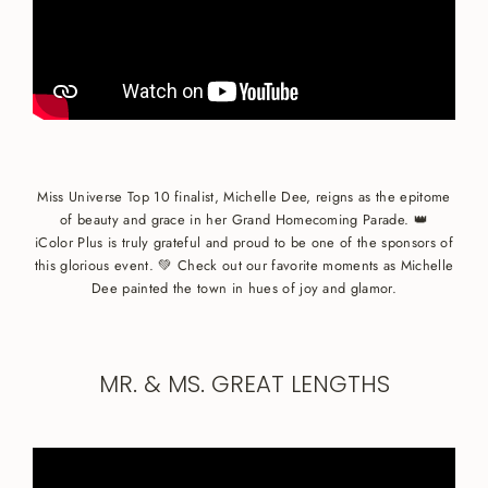
Miss Universe Top 10 finalist, Michelle Dee, reigns as the epitome
of beauty and grace in her Grand Homecoming Parade. 👑
iColor Plus is truly grateful and proud to be one of the sponsors of
this glorious event. 💚 Check out our favorite moments as Michelle
Dee painted the town in hues of joy and glamor.
MR. & MS. GREAT LENGTHS