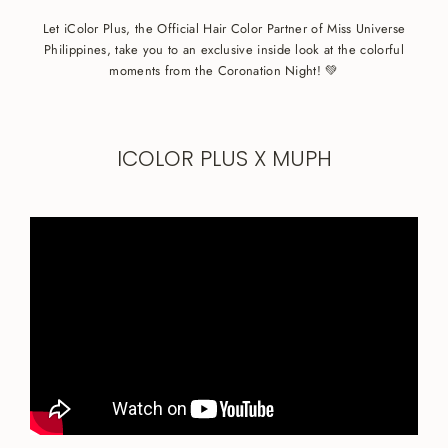
Let iColor Plus, the Official Hair Color Partner of Miss Universe
Philippines, take you to an exclusive inside look at the colorful
moments from the Coronation Night! 💚
ICOLOR PLUS X MUPH