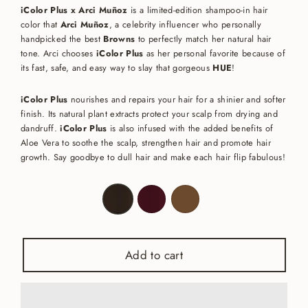
iColor Plus x Arci Muñoz
is a limited-edition shampoo-in hair
color that
Arci Muñoz
, a celebrity influencer who personally
handpicked
the best
Browns
to perfectly match her natural hair
tone. Arci chooses
iColor Plus
as her personal favorite because of
its fast, safe, and easy way to slay that gorgeous
HUE
!
iColor Plus
nourishes and repairs your hair for a shinier and softer
finish. Its natural plant extracts protect your scalp from drying and
dandruff.
iColor Plus
is also infused with the added benefits of
Aloe Vera to soothe the scalp, strengthen hair and promote hair
growth. Say goodbye to dull hair and make each hair flip fabulous!
Color
—
Brown
Black
Add to cart