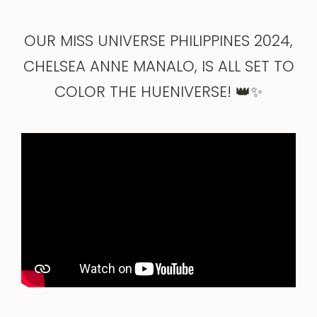
OUR MISS UNIVERSE PHILIPPINES 2024,
CHELSEA ANNE MANALO, IS ALL SET TO
COLOR THE HUENIVERSE! 👑✨