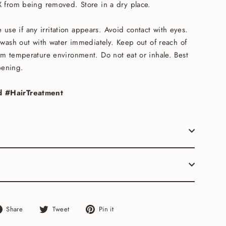
IX from being removed. Store in a dry place.
 use if any irritation appears. Avoid contact with eyes.
, wash out with water immediately. Keep out of reach of
om temperature environment. Do not eat or inhale. Best
pening.
d #HairTreatment
Share
Tweet
Pin
Share
Tweet
Pin it
on
on
on