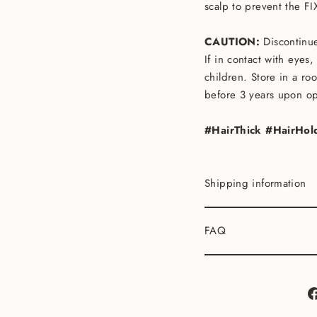
scalp to prevent the F
CAUTION:
Discontinue
If in contact with eyes
children. Store in a ro
before 3 years upon o
#HairThick #HairHol
Shipping information
FAQ