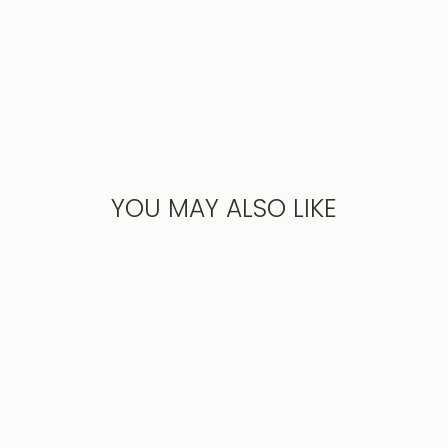
YOU MAY ALSO LIKE