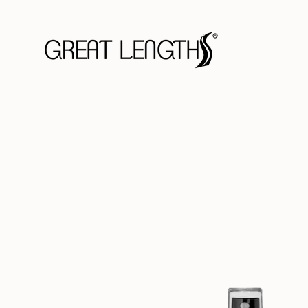
Skip
to
content