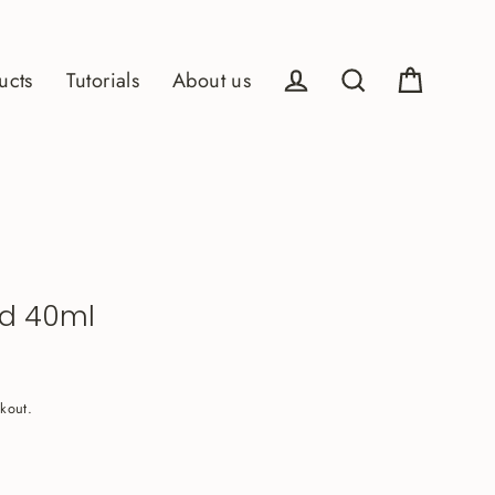
ucts
Tutorials
About us
Cart
Log in
Search
ld 40ml
kout.